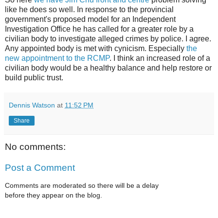
like he does so well. In response to the provincial
government's proposed model for an Independent
Investigation Office he has called for a greater role by a
civilian body to investigate alleged crimes by police. I agree.
Any appointed body is met with cynicism. Especially
the
new appointment to the RCMP
. I think an increased role of a
civilian body would be a healthy balance and help restore or
build public trust.
Dennis Watson
at
11:52 PM
Share
No comments:
Post a Comment
Comments are moderated so there will be a delay
before they appear on the blog.