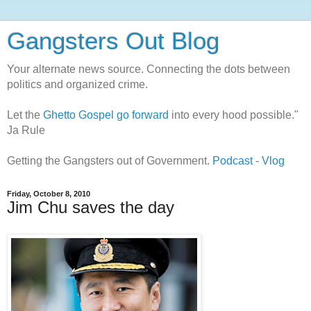
Gangsters Out Blog
Your alternate news source. Connecting the dots between
politics and organized crime.
Let the
Ghetto Gospel go forward
into every hood possible."
Ja Rule
Getting the Gangsters out of Government.
Podcast
-
Vlog
Friday, October 8, 2010
Jim Chu saves the day