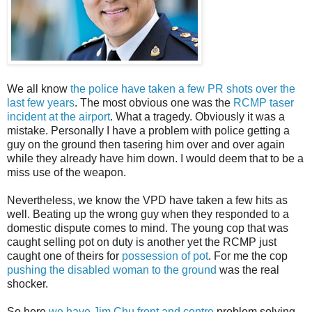
We all know
the police have taken a few PR shots over the
last few years
. The most obvious one was the
RCMP taser
incident at the airport
. What a tragedy. Obviously it was a
mistake. Personally I have a problem with police getting a
guy on the ground then tasering him over and over again
while they already have him down. I would deem that to be a
miss use of the weapon.
Nevertheless, we know the VPD have taken a few hits as
well. Beating up the wrong guy when they responded to a
domestic dispute comes to mind. The young cop that was
caught selling pot on duty is another yet the RCMP just
caught one of theirs for
possession of pot
. For me the cop
pushing the disabled woman to the ground
was the real
shocker.
So here
we have Jim Chu front and centre
problem solving